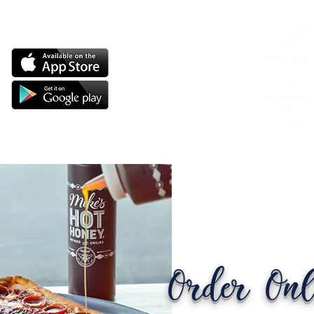
Order Onl