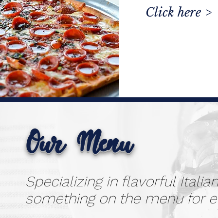
Click here >
Our Menu
Specializing in flavorful Itali
something on the menu for 