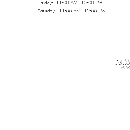
Friday: 11:00 AM - 10:00 PM
Saturday: 11:00 AM - 10:00 PM