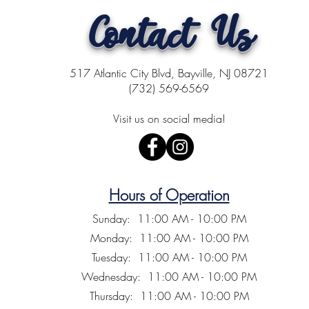
Contact Us
517 Atlantic City Blvd, Bayville, NJ 08721
(732) 569-6569
Visit us on social media!
Hours of Operation
Sunday: 11:00 AM - 10:00 PM
Monday: 11:00 AM - 10:00 PM
Tuesday: 11:00 AM - 10:00 PM
Wednesday: 11:00 AM - 10:00 PM
Thursday: 11:00 AM - 10:00 PM