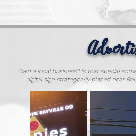
Advert
Own a local business? Is that special som
digital sign strategically placed near Rou